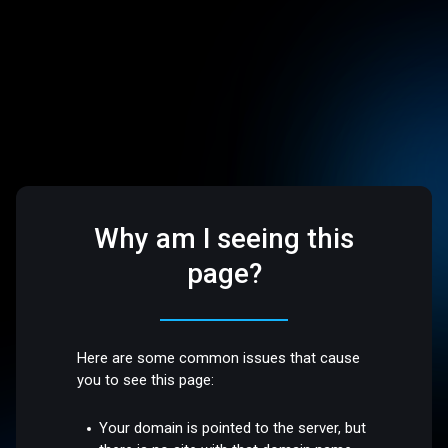
Why am I seeing this
page?
Here are some common issues that cause
you to see this page:
Your domain is pointed to the server, but