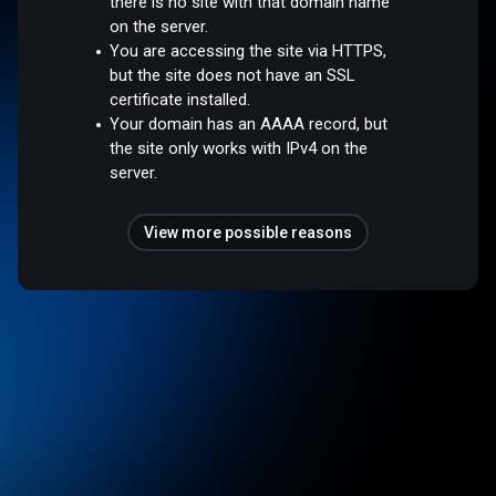
there is no site with that domain name
on the server.
You are accessing the site via HTTPS,
but the site does not have an SSL
certificate installed.
Your domain has an AAAA record, but
the site only works with IPv4 on the
server.
View more possible reasons