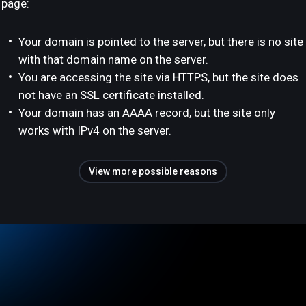
page:
Your domain is pointed to the server, but there is no site
with that domain name on the server.
You are accessing the site via HTTPS, but the site does
not have an SSL certificate installed.
Your domain has an AAAA record, but the site only
works with IPv4 on the server.
View more possible reasons