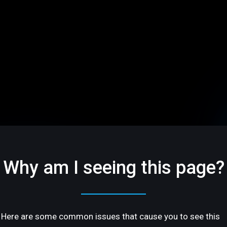
Why am I seeing this page?
Here are some common issues that cause you to see this