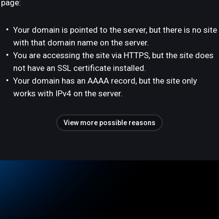
page:
Your domain is pointed to the server, but there is no site
with that domain name on the server.
You are accessing the site via HTTPS, but the site does
not have an SSL certificate installed.
Your domain has an AAAA record, but the site only
works with IPv4 on the server.
View more possible reasons