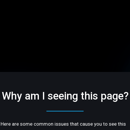
Why am I seeing this page?
Here are some common issues that cause you to see this