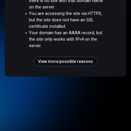
there is no site with that domain name
on the server.
You are accessing the site via HTTPS,
but the site does not have an SSL
certificate installed.
Your domain has an AAAA record, but
the site only works with IPv4 on the
server.
View more possible reasons