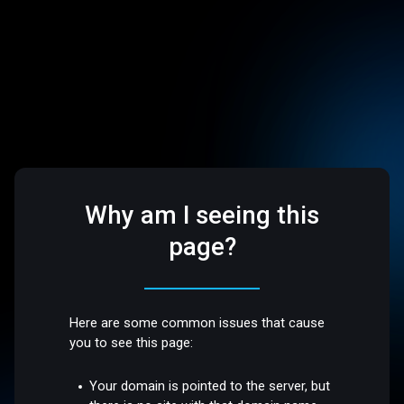
Why am I seeing this
page?
Here are some common issues that cause
you to see this page:
Your domain is pointed to the server, but