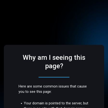
Why am I seeing this
page?
Here are some common issues that cause
you to see this page:
Your domain is pointed to the server, but