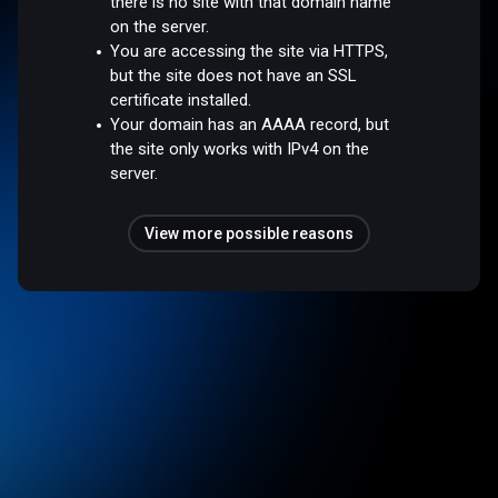
there is no site with that domain name
on the server.
You are accessing the site via HTTPS,
but the site does not have an SSL
certificate installed.
Your domain has an AAAA record, but
the site only works with IPv4 on the
server.
View more possible reasons