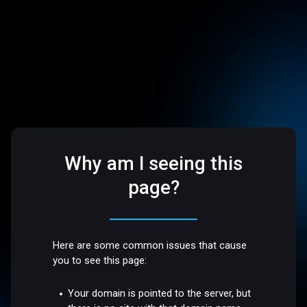
Why am I seeing this
page?
Here are some common issues that cause
you to see this page:
Your domain is pointed to the server, but