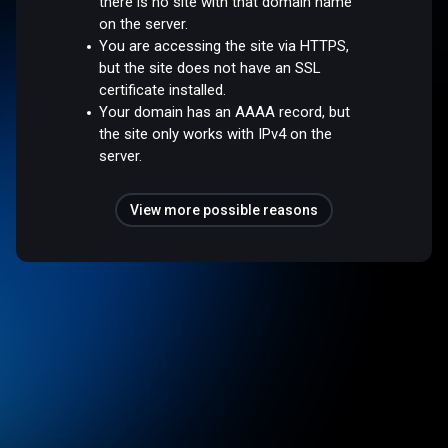
there is no site with that domain name
on the server.
You are accessing the site via HTTPS,
but the site does not have an SSL
certificate installed.
Your domain has an AAAA record, but
the site only works with IPv4 on the
server.
View more possible reasons