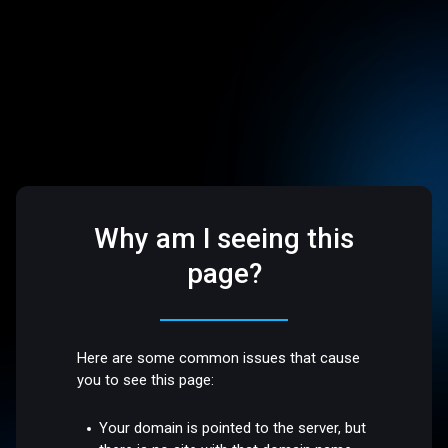
Why am I seeing this
page?
Here are some common issues that cause
you to see this page:
Your domain is pointed to the server, but