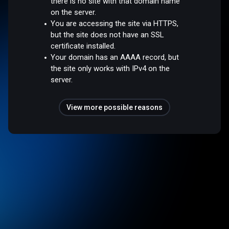
there is no site with that domain name
on the server.
You are accessing the site via HTTPS,
but the site does not have an SSL
certificate installed.
Your domain has an AAAA record, but
the site only works with IPv4 on the
server.
View more possible reasons