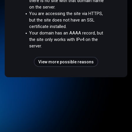
there is no site with that domain name
on the server.
You are accessing the site via HTTPS,
but the site does not have an SSL
certificate installed.
Your domain has an AAAA record, but
the site only works with IPv4 on the
server.
View more possible reasons