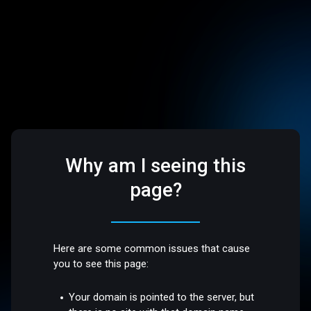
Why am I seeing this
page?
Here are some common issues that cause
you to see this page:
Your domain is pointed to the server, but