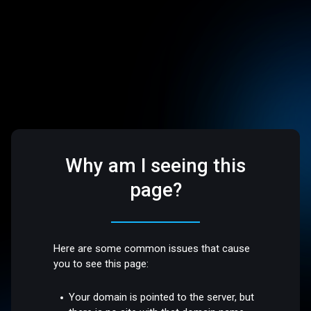
Why am I seeing this
page?
Here are some common issues that cause
you to see this page:
Your domain is pointed to the server, but