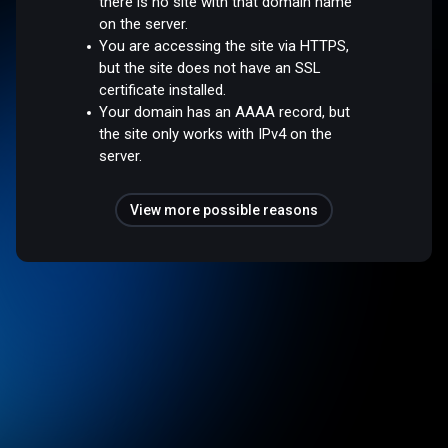
there is no site with that domain name
on the server.
You are accessing the site via HTTPS,
but the site does not have an SSL
certificate installed.
Your domain has an AAAA record, but
the site only works with IPv4 on the
server.
View more possible reasons