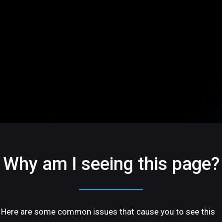
Why am I seeing this page?
Here are some common issues that cause you to see this