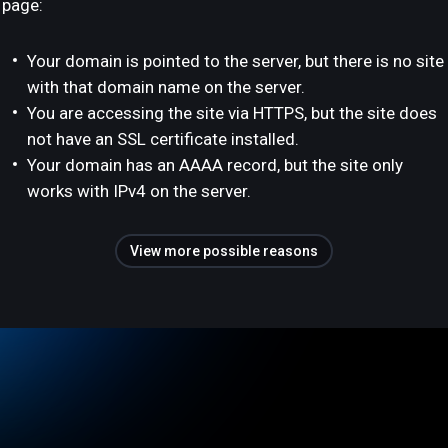
page:
Your domain is pointed to the server, but there is no site
with that domain name on the server.
You are accessing the site via HTTPS, but the site does
not have an SSL certificate installed.
Your domain has an AAAA record, but the site only
works with IPv4 on the server.
View more possible reasons