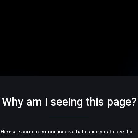
Why am I seeing this page?
Here are some common issues that cause you to see this