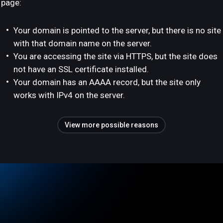
page:
Your domain is pointed to the server, but there is no site
with that domain name on the server.
You are accessing the site via HTTPS, but the site does
not have an SSL certificate installed.
Your domain has an AAAA record, but the site only
works with IPv4 on the server.
View more possible reasons