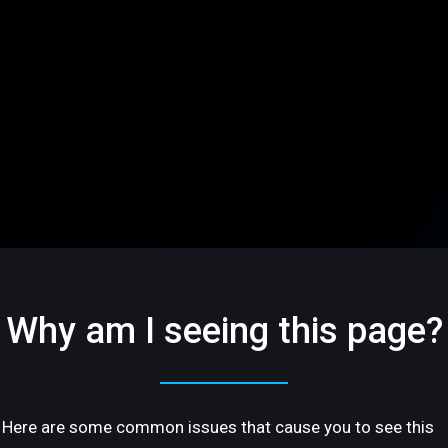
Why am I seeing this page?
Here are some common issues that cause you to see this