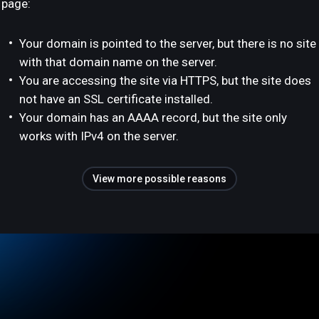
page:
Your domain is pointed to the server, but there is no site
with that domain name on the server.
You are accessing the site via HTTPS, but the site does
not have an SSL certificate installed.
Your domain has an AAAA record, but the site only
works with IPv4 on the server.
View more possible reasons