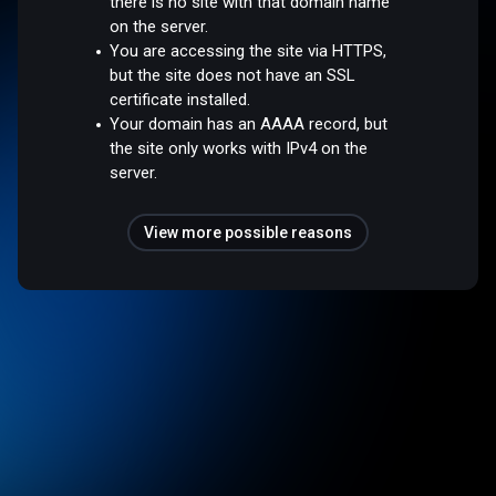
there is no site with that domain name
on the server.
You are accessing the site via HTTPS,
but the site does not have an SSL
certificate installed.
Your domain has an AAAA record, but
the site only works with IPv4 on the
server.
View more possible reasons