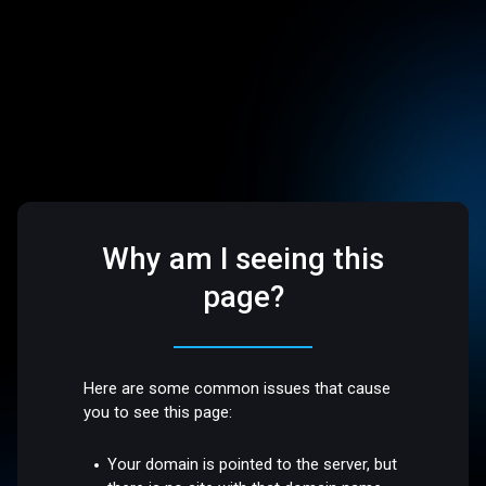
Why am I seeing this
page?
Here are some common issues that cause
you to see this page:
Your domain is pointed to the server, but