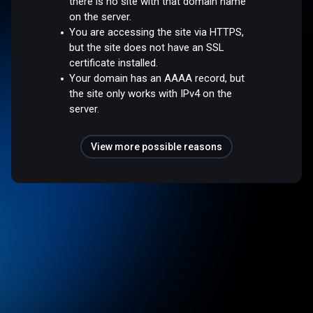
there is no site with that domain name
on the server.
You are accessing the site via HTTPS,
but the site does not have an SSL
certificate installed.
Your domain has an AAAA record, but
the site only works with IPv4 on the
server.
View more possible reasons