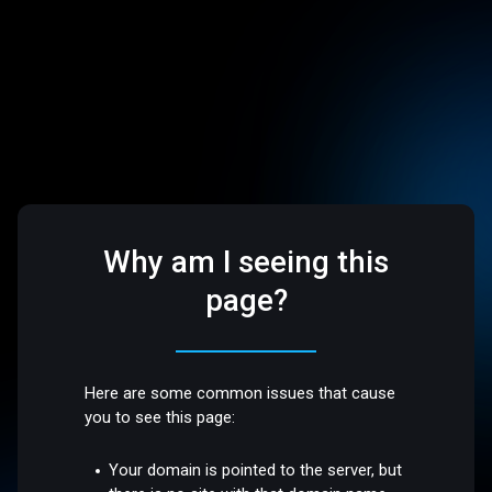
Why am I seeing this
page?
Here are some common issues that cause
you to see this page:
Your domain is pointed to the server, but