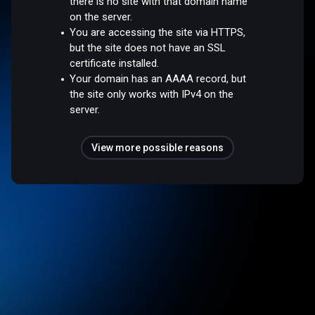
there is no site with that domain name
on the server.
You are accessing the site via HTTPS,
but the site does not have an SSL
certificate installed.
Your domain has an AAAA record, but
the site only works with IPv4 on the
server.
View more possible reasons