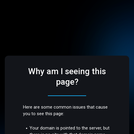
Why am I seeing this
page?
Here are some common issues that cause
you to see this page:
Your domain is pointed to the server, but