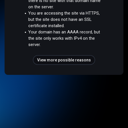
there is no site with that domain name
on the server.
You are accessing the site via HTTPS,
but the site does not have an SSL
certificate installed.
Your domain has an AAAA record, but
the site only works with IPv4 on the
server.
View more possible reasons