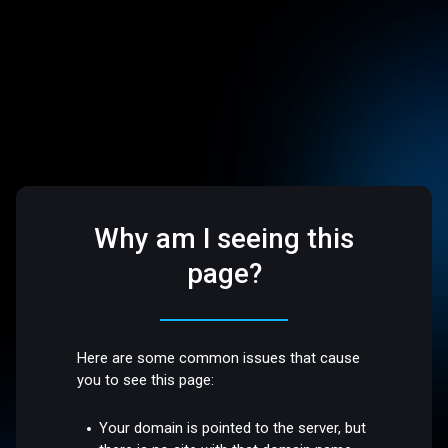
Why am I seeing this
page?
Here are some common issues that cause
you to see this page:
Your domain is pointed to the server, but