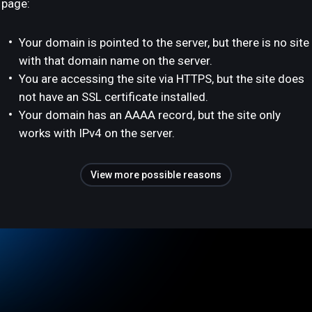
page:
Your domain is pointed to the server, but there is no site
with that domain name on the server.
You are accessing the site via HTTPS, but the site does
not have an SSL certificate installed.
Your domain has an AAAA record, but the site only
works with IPv4 on the server.
View more possible reasons