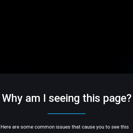
Why am I seeing this page?
Here are some common issues that cause you to see this