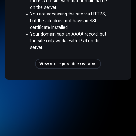
there is no site with that domain name
on the server.
You are accessing the site via HTTPS,
but the site does not have an SSL
certificate installed.
Your domain has an AAAA record, but
the site only works with IPv4 on the
server.
View more possible reasons