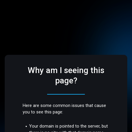
Why am I seeing this
page?
Here are some common issues that cause
you to see this page:
Your domain is pointed to the server, but