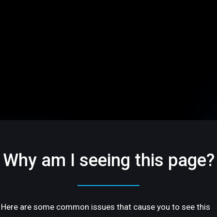
Why am I seeing this page?
Here are some common issues that cause you to see this