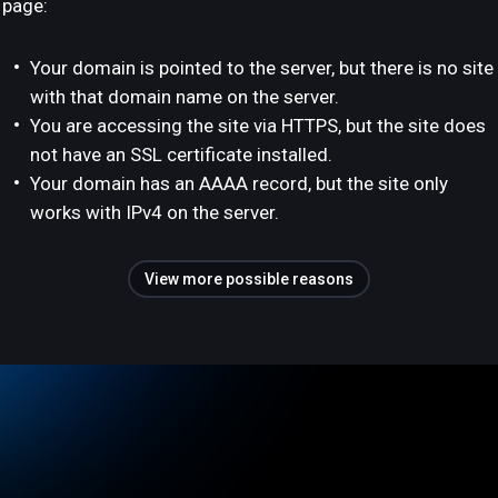
page:
Your domain is pointed to the server, but there is no site
with that domain name on the server.
You are accessing the site via HTTPS, but the site does
not have an SSL certificate installed.
Your domain has an AAAA record, but the site only
works with IPv4 on the server.
View more possible reasons