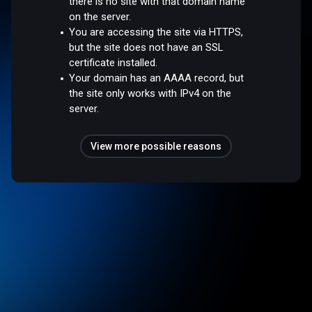
there is no site with that domain name
on the server.
You are accessing the site via HTTPS,
but the site does not have an SSL
certificate installed.
Your domain has an AAAA record, but
the site only works with IPv4 on the
server.
View more possible reasons