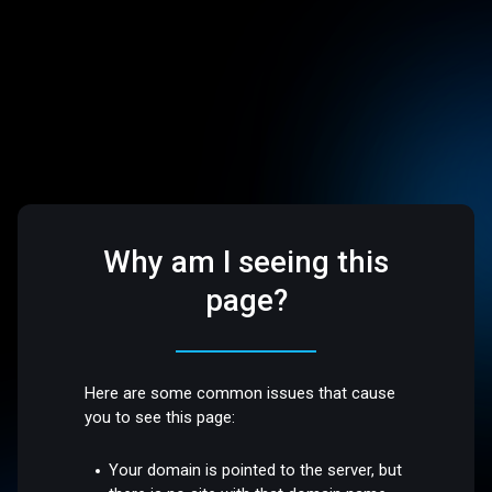
Why am I seeing this
page?
Here are some common issues that cause
you to see this page:
Your domain is pointed to the server, but