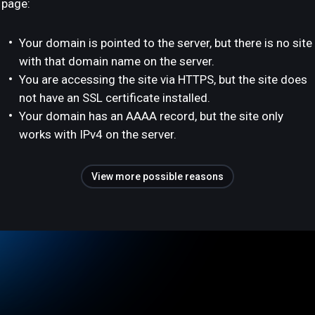
page:
Your domain is pointed to the server, but there is no site
with that domain name on the server.
You are accessing the site via HTTPS, but the site does
not have an SSL certificate installed.
Your domain has an AAAA record, but the site only
works with IPv4 on the server.
View more possible reasons