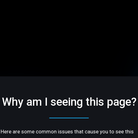
Why am I seeing this page?
Here are some common issues that cause you to see this