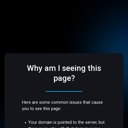
Why am I seeing this
page?
Here are some common issues that cause
you to see this page:
Your domain is pointed to the server, but