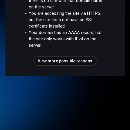
there is no site with that domain name
on the server.
You are accessing the site via HTTPS,
but the site does not have an SSL
certificate installed.
Your domain has an AAAA record, but
the site only works with IPv4 on the
server.
View more possible reasons