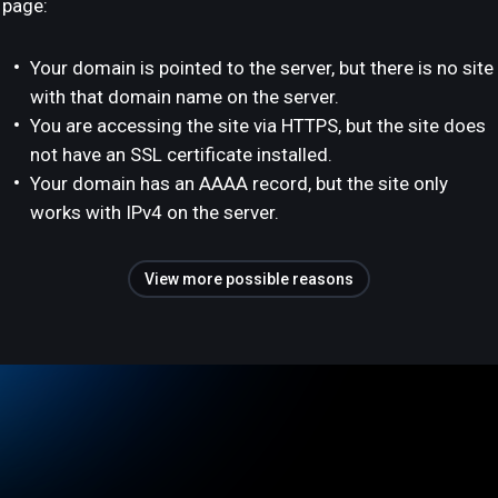
page:
Your domain is pointed to the server, but there is no site
with that domain name on the server.
You are accessing the site via HTTPS, but the site does
not have an SSL certificate installed.
Your domain has an AAAA record, but the site only
works with IPv4 on the server.
View more possible reasons