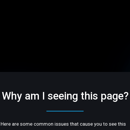
Why am I seeing this page?
Here are some common issues that cause you to see this