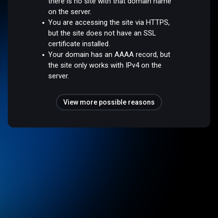
there is no site with that domain name
on the server.
You are accessing the site via HTTPS,
but the site does not have an SSL
certificate installed.
Your domain has an AAAA record, but
the site only works with IPv4 on the
server.
View more possible reasons