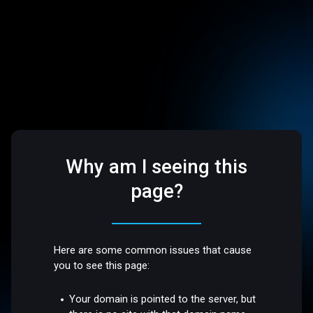
Why am I seeing this
page?
Here are some common issues that cause
you to see this page:
Your domain is pointed to the server, but