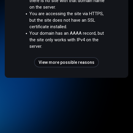
there is no site with that domain name
on the server.
You are accessing the site via HTTPS,
but the site does not have an SSL
certificate installed.
Your domain has an AAAA record, but
the site only works with IPv4 on the
server.
View more possible reasons