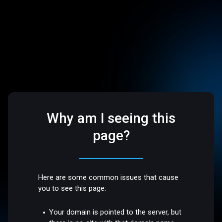
Why am I seeing this
page?
Here are some common issues that cause
you to see this page:
Your domain is pointed to the server, but