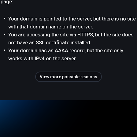
page:
Your domain is pointed to the server, but there is no site
with that domain name on the server.
You are accessing the site via HTTPS, but the site does
not have an SSL certificate installed.
Your domain has an AAAA record, but the site only
works with IPv4 on the server.
View more possible reasons