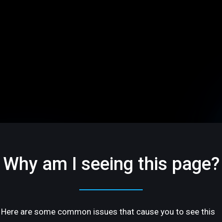
Why am I seeing this page?
Here are some common issues that cause you to see this