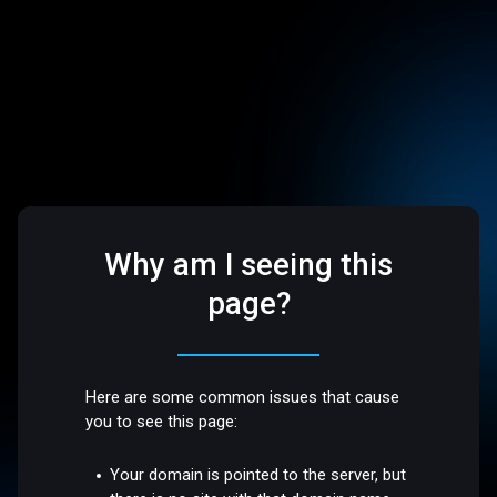
Why am I seeing this
page?
Here are some common issues that cause
you to see this page:
Your domain is pointed to the server, but