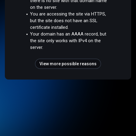
there is no site with that domain name
on the server.
You are accessing the site via HTTPS,
but the site does not have an SSL
certificate installed.
Your domain has an AAAA record, but
the site only works with IPv4 on the
server.
View more possible reasons