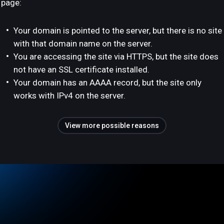
page:
Your domain is pointed to the server, but there is no site
with that domain name on the server.
You are accessing the site via HTTPS, but the site does
not have an SSL certificate installed.
Your domain has an AAAA record, but the site only
works with IPv4 on the server.
View more possible reasons