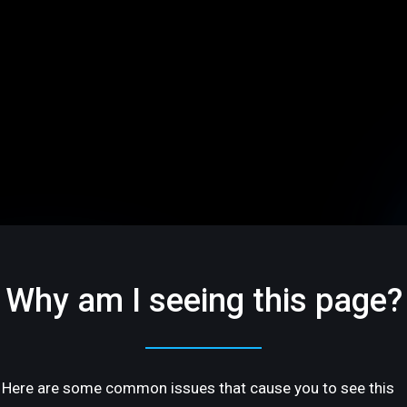
Why am I seeing this page?
Here are some common issues that cause you to see this