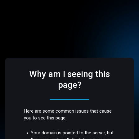
Why am I seeing this
page?
Here are some common issues that cause
you to see this page:
Your domain is pointed to the server, but