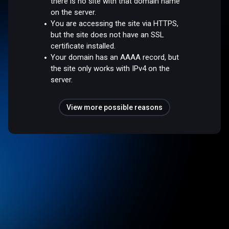
there is no site with that domain name
on the server.
You are accessing the site via HTTPS,
but the site does not have an SSL
certificate installed.
Your domain has an AAAA record, but
the site only works with IPv4 on the
server.
View more possible reasons